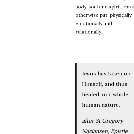
body, soul and spirit, or a
otherwise put: physically,
emotionally and
relationally.
Jesus has taken on
Himself, and thus
healed, our whole
human nature.
after St Gregory
Naziansen,
Epistle