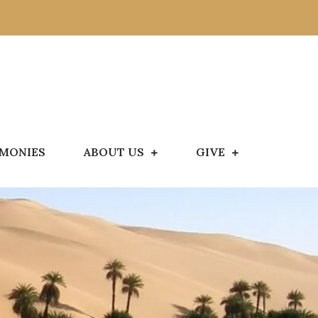
IMONIES
ABOUT US
GIVE