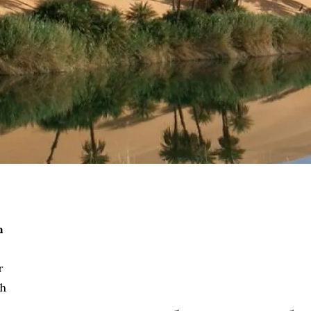
h
r
th