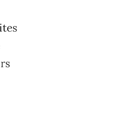
ites
e
ers