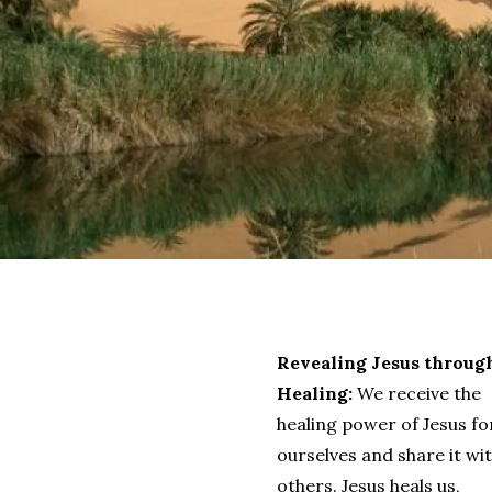
Revealing Jesus throug
Healing:
We receive the
healing power of Jesus fo
ourselves and share it wi
others. Jesus heals us,