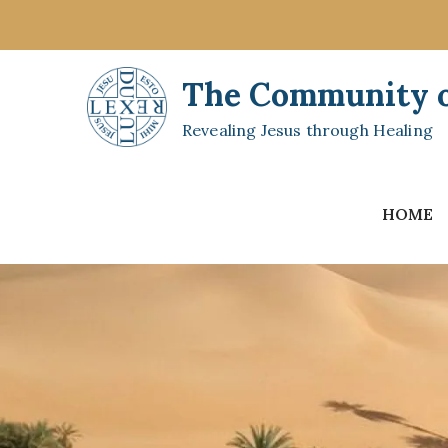
Skip
to
content
The Community of
Revealing Jesus through Healing
HOME