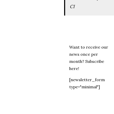
CI
Want to receive our
news once per
month? Subscribe
here!
[newsletter_form
type="minimal"]