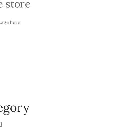
 store
sage here
egory
]