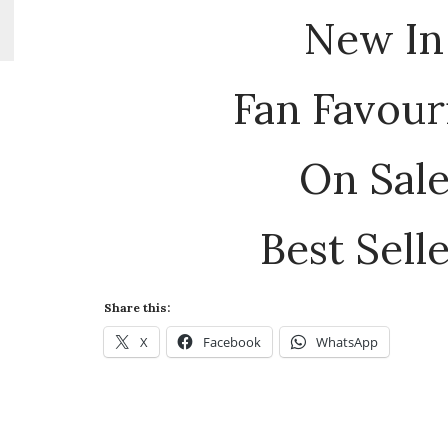
New In
Fan Favour
On Sal
Best Sell
Share this:
X
Facebook
WhatsApp