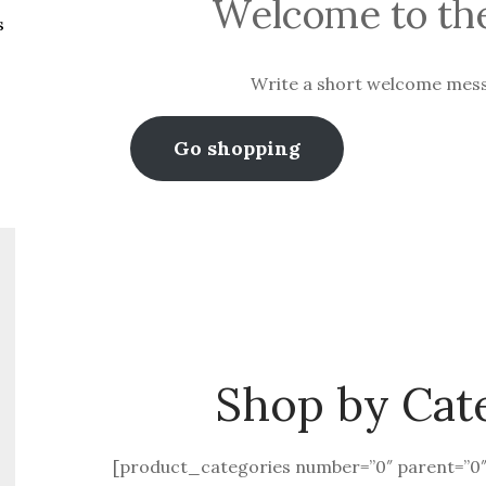
Welcome to the
s
Write a short welcome mes
Go shopping
Shop by Cat
[product_categories number=”0″ parent=”0″