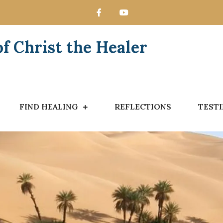
 Christ the Healer
FIND HEALING
REFLECTIONS
TEST