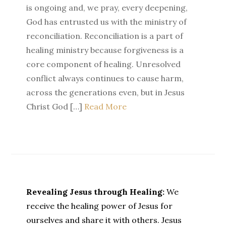
is ongoing and, we pray, every deepening,
God has entrusted us with the ministry of
reconciliation. Reconciliation is a part of
healing ministry because forgiveness is a
core component of healing. Unresolved
conflict always continues to cause harm,
across the generations even, but in Jesus
Christ God […]
Read More
Revealing Jesus through Healing:
We
receive the healing power of Jesus for
ourselves and share it with others. Jesus