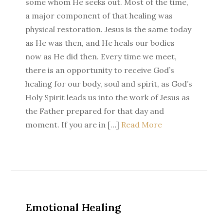
some whom He seeks out. Most of the time,
a major component of that healing was
physical restoration. Jesus is the same today
as He was then, and He heals our bodies
now as He did then. Every time we meet,
there is an opportunity to receive God’s
healing for our body, soul and spirit, as God’s
Holy Spirit leads us into the work of Jesus as
the Father prepared for that day and
moment. If you are in […]
Read More
Emotional Healing