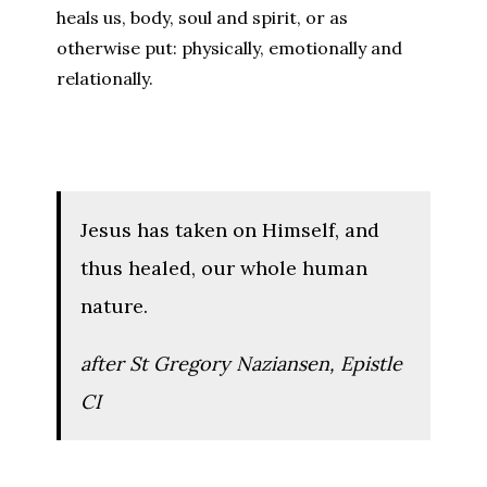
heals us, body, soul and spirit, or as
otherwise put: physically, emotionally and
relationally.
Jesus has taken on Himself, and
thus healed, our whole human
nature.
after St Gregory Naziansen,
Epistle
CI