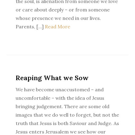
the soul, is alienation from someone we love
or care about deeply – or from someone
whose presence we need in our lives.
Parents, […]
Read More
Reaping What we Sow
We have become unaccustomed – and
uncomfortable – with the idea of Jesus
bringing judgement. There are some old
images that we do well to forget, but not the
truth that Jesus is both Saviour and Judge. As
Jesus enters Jerusalem we see how our