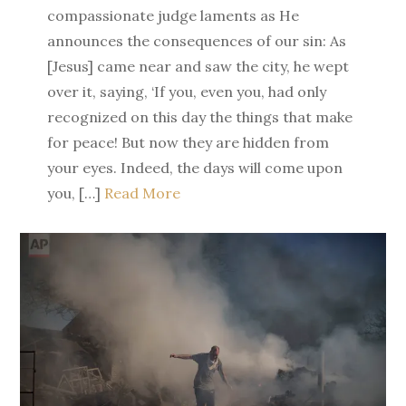
compassionate judge laments as He
announces the consequences of our sin: As
[Jesus] came near and saw the city, he wept
over it, saying, ‘If you, even you, had only
recognized on this day the things that make
for peace! But now they are hidden from
your eyes. Indeed, the days will come upon
you, […]
Read More