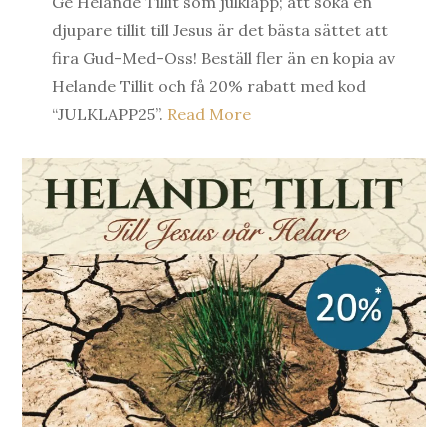
Ge Helande Tillit som julklapp; att söka en
djupare tillit till Jesus är det bästa sättet att
fira Gud-Med-Oss! Beställ fler än en kopia av
Helande Tillit och få 20% rabatt med kod
“JULKLAPP25”.
Read More