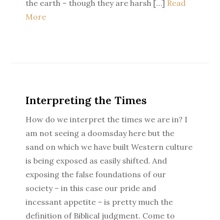
the earth – though they are harsh […]
Read
More
Interpreting the Times
How do we interpret the times we are in? I
am not seeing a doomsday here but the
sand on which we have built Western culture
is being exposed as easily shifted. And
exposing the false foundations of our
society – in this case our pride and
incessant appetite – is pretty much the
definition of Biblical judgment. Come to