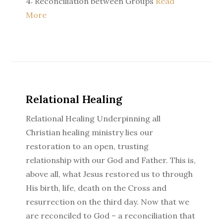
4: Reconciliation between Groups
Read
More
Relational Healing
Relational Healing Underpinning all
Christian healing ministry lies our
restoration to an open, trusting
relationship with our God and Father. This is,
above all, what Jesus restored us to through
His birth, life, death on the Cross and
resurrection on the third day. Now that we
are reconciled to God – a reconciliation that