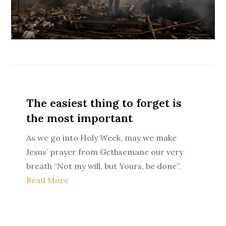
The easiest thing to forget is
the most important
As we go into Holy Week, may we make
Jesus’ prayer from Gethsemane our very
breath “Not my will, but Yours, be done”.
Read More