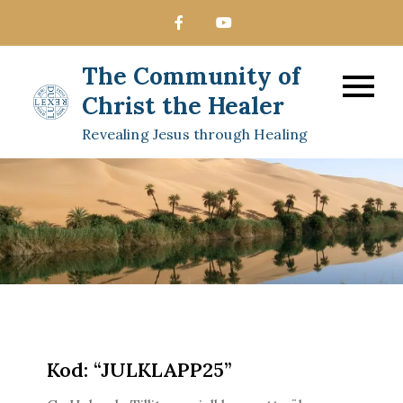
Skip
to
content
The Community of
Christ the Healer
Revealing Jesus through Healing
Kod: “JULKLAPP25”