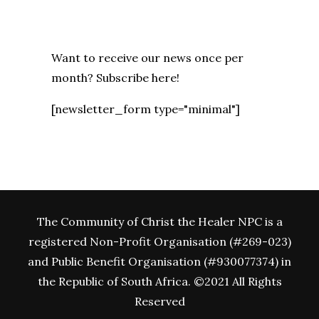
Want to receive our news once per
month? Subscribe here!
[newsletter_form type="minimal"]
The Community of Christ the Healer NPC is a
registered Non-Profit Organisation (#269-023)
and Public Benefit Organisation (#930077374) in
the Republic of South Africa. ©2021 All Rights
Reserved