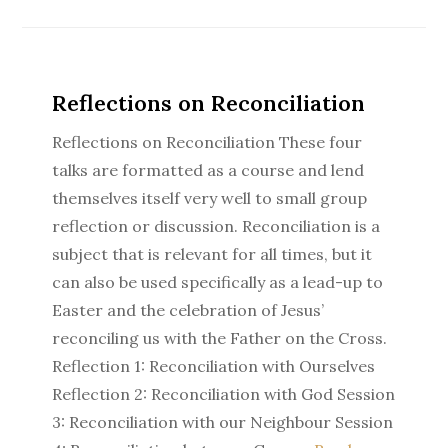
Reflections on Reconciliation
Reflections on Reconciliation These four
talks are formatted as a course and lend
themselves itself very well to small group
reflection or discussion. Reconciliation is a
subject that is relevant for all times, but it
can also be used specifically as a lead-up to
Easter and the celebration of Jesus’
reconciling us with the Father on the Cross.
Reflection 1: Reconciliation with Ourselves
Reflection 2: Reconciliation with God Session
3: Reconciliation with our Neighbour Session