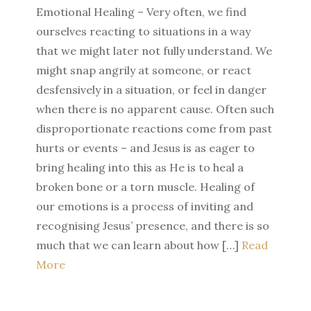
Emotional Healing – Very often, we find
ourselves reacting to situations in a way
that we might later not fully understand. We
might snap angrily at someone, or react
desfensively in a situation, or feel in danger
when there is no apparent cause. Often such
disproportionate reactions come from past
hurts or events – and Jesus is as eager to
bring healing into this as He is to heal a
broken bone or a torn muscle. Healing of
our emotions is a process of inviting and
recognising Jesus’ presence, and there is so
much that we can learn about how […]
Read
More