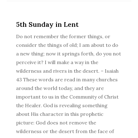
5th Sunday in Lent
Do not remember the former things, or
consider the things of old; I am about to do
a new thing; now it springs forth, do you not
perceive it? I will make a way in the
wilderness and rivers in the desert. – Isaiah
43 These words are read in many churches
around the world today, and they are
important to us in the Community of Christ
the Healer. God is revealing something
about His character in this prophetic
picture: God does not remove the
wilderness or the desert from the face of