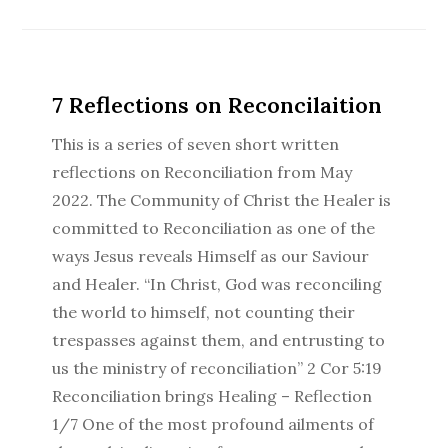
7 Reflections on Reconcilaition
This is a series of seven short written
reflections on Reconciliation from May
2022. The Community of Christ the Healer is
committed to Reconciliation as one of the
ways Jesus reveals Himself as our Saviour
and Healer. “In Christ, God was reconciling
the world to himself, not counting their
trespasses against them, and entrusting to
us the ministry of reconciliation” 2 Cor 5:19
Reconciliation brings Healing – Reflection
1/7 One of the most profound ailments of