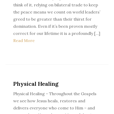
think of it, relying on bilateral trade to keep
the peace means we count on world leaders’
greed to be greater than their thirst for
domination. Even if it’s been proven mostly
correct for our lifetime it is a profoundly […]
Read More
Physical Healing
Physical Healing – Throughout the Gospels
we see how Jesus heals, restores and
delivers everyone who come to Him – and